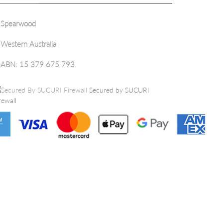
Spearwood
Western Australia
ABN: 15 379 675 793
Secured by SUCURI
rewall