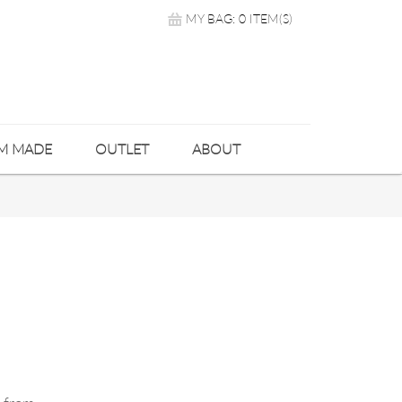
MY BAG: 0 ITEM(S)
M MADE
OUTLET
ABOUT