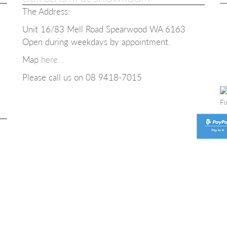
The Address:
Unit 16/83 Mell Road Spearwood WA 6163
Open during weekdays b
y appointment.
Map
here...
Please call us on 08
9418-7015
Fi