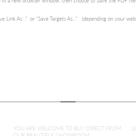
ue in a new browser window, then choose to Save the PDF fil
ve Link As..." or "Save Targets As..." (depending on your web
YOU ARE WELCOME TO BUY DIRECT FROM
L
OUR BEAUTIFUL SHOWROOM