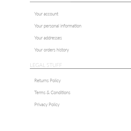
Your account
Your personal information
Your addresses
Your orders history
LEGAL STUFF
Returns Policy
Terms & Conditions
Privacy Policy