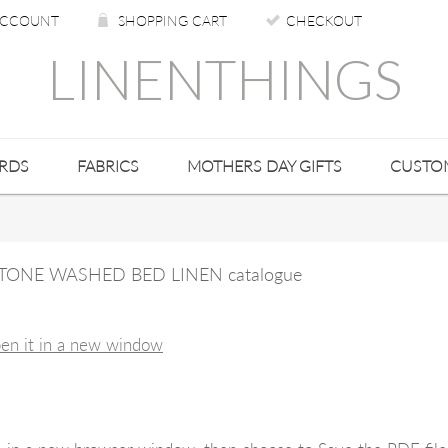
CCOUNT
SHOPPING CART
CHECKOUT
LINENTHINGS
ARDS
FABRICS
MOTHERS DAY GIFTS
CUSTO
N STONE WASHED BED LINEN catalogue
pen it in a new window