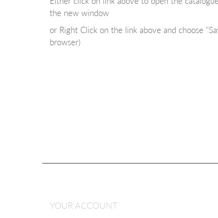
Either click on link above to open the catalog
the new window
or Right Click on the link above and choose "Sa
browser)
YOUR ACCOUNT