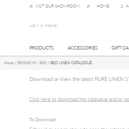
VISIT OUR SHOWROOM
HOME
A
Log In or Register
PRODUCTS
ACCESSORIES
GIFT C
BED LINEN CATALOGUE
Home
/
PRODUCTS
/
BED
/
Download or View the latest PURE LINE
Click here to download the catalogue and/or o
To Download