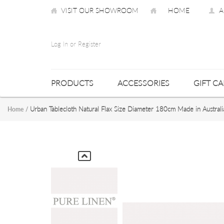
VISIT OUR SHOWROOM
HOME
A
Log In or Register
PRODUCTS
ACCESSORIES
GIFT C
Urban Tablecloth Natural Flax Size Diameter 180cm Made in Australi
Home
/