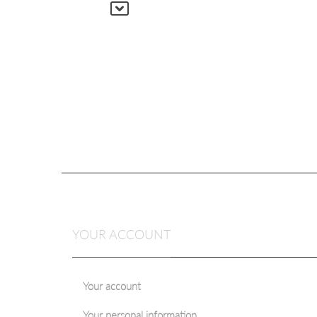
YOUR ACCOUNT
Your account
Your personal information