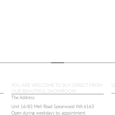
YOU ARE WELCOME TO BUY DIRECT FROM
L
OUR BEAUTIFUL SHOWROOM
The Address:
Unit 16/83 Mell Road Spearwood WA 6163
Open during weekdays b
y appointment.