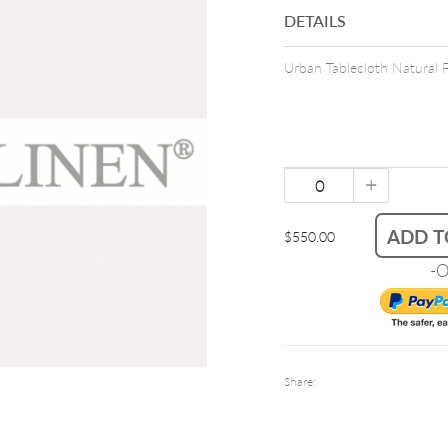
DETAILS
Urban Tablecloth Natural 
+
ADD T
$550.00
-O
Share: