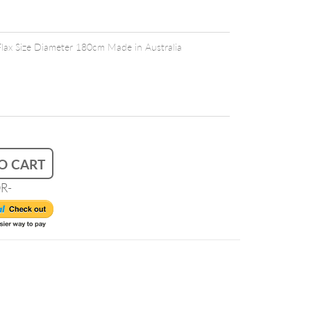
Flax Size Diameter 180cm Made in Australia
O CART
R-