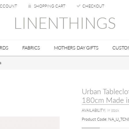
CCOUNT
SHOPPING CART
CHECKOUT
LINENTHINGS
ARDS
FABRICS
MOTHERS DAY GIFTS
CUSTO
a
Urban Tableclo
180cm Made in
AVAILABILITY:
In stock
Product Code:
NA_U_TCN