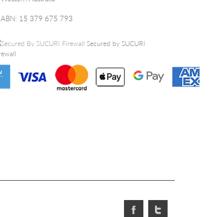
ABN: 15 379 675 793
Secured by SUCURI
rewall