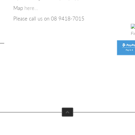
Map
here...
Please call us on 08
9418-7015
Fi