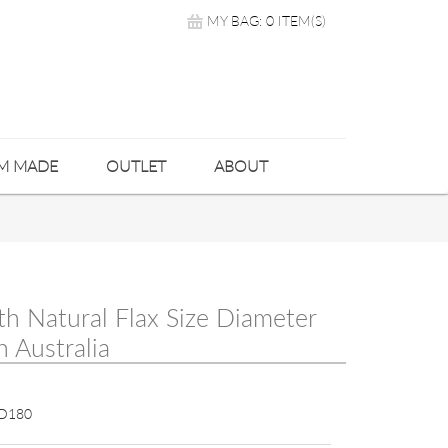
MY BAG: 0 ITEM(S)
M MADE
OUTLET
ABOUT
th Natural Flax Size Diameter
 Australia
D180