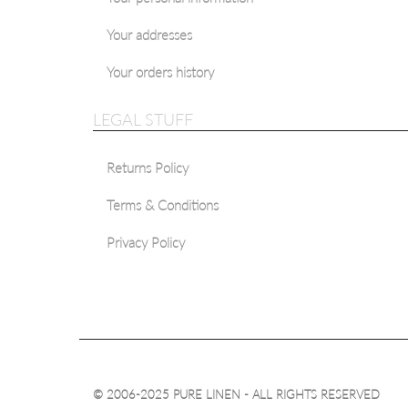
Your addresses
Your orders history
LEGAL STUFF
Returns Policy
Terms & Conditions
Privacy Policy
© 2006-2025 PURE LINEN - ALL RIGHTS RESERVED