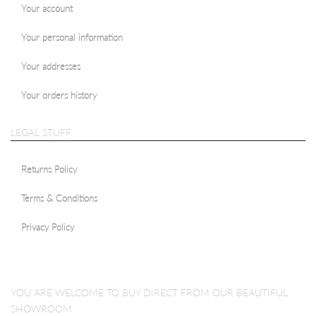
Your account
Your personal information
Your addresses
Your orders history
LEGAL STUFF
Returns Policy
Terms & Conditions
Privacy Policy
YOU ARE WELCOME TO BUY DIRECT FROM OUR BEAUTIFUL
SHOWROOM