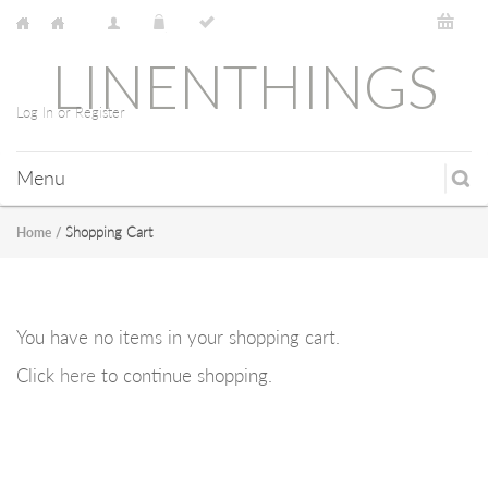
LINENTHINGS
Log In or Register
Menu
Shopping Cart
Home
/
You have no items in your shopping cart.
Click
here
to continue shopping.