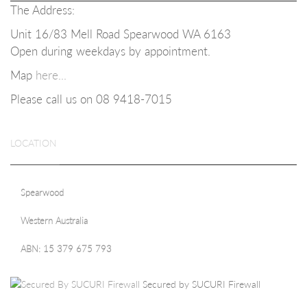
The Address:
Unit 16/83 Mell Road Spearwood WA 6163
Open during weekdays b
y appointment.
Map
here...
Please call us on 08
9418-7015
LOCATION
Spearwood
Western Australia
ABN: 15 379 675 793
Secured by SUCURI Firewall