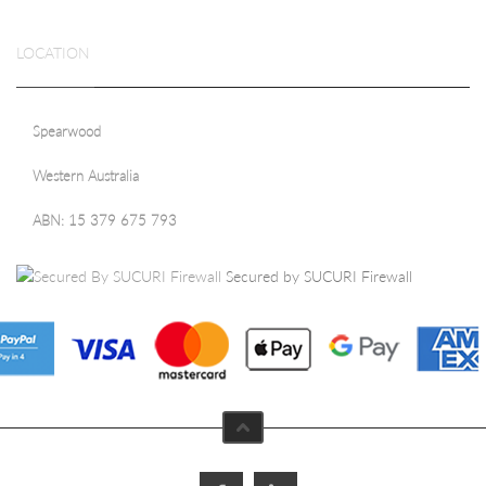
LOCATION
Spearwood
Western Australia
ABN: 15 379 675 793
Secured by SUCURI Firewall