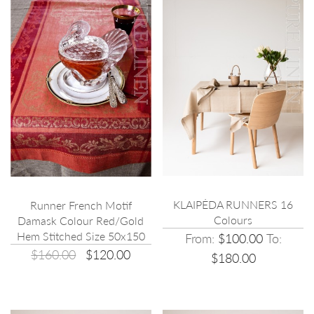
KLAIPĖDA RUNNERS 16
Runner French Motif
Colours
Damask Colour Red/Gold
Hem Stitched Size 50x150
From:
$100.00
To:
$160.00
$120.00
$180.00