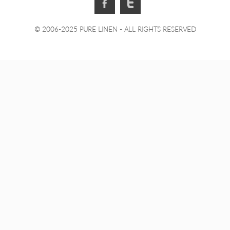
© 2006-2025 PURE LINEN - ALL RIGHTS RESERVED