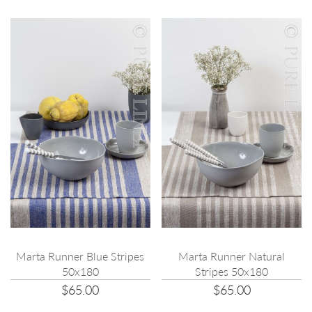
Marta Runner Blue Stripes
Marta Runner Natural
50x180
Stripes 50x180
$65.00
$65.00