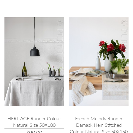
HERITAGE Runner Colour
French Melody Runner
Natural Size 50X180
Damask Hem Stitched
Colour Natural Size 50X150
$90.00