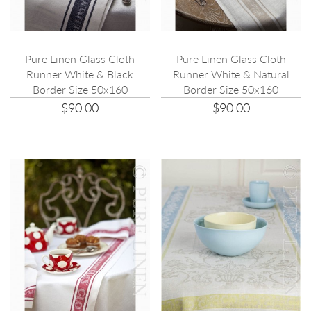
Pure Linen Glass Cloth
Pure Linen Glass Cloth
Runner White & Black
Runner White & Natural
Border Size 50x160
Border Size 50x160
$90.00
$90.00