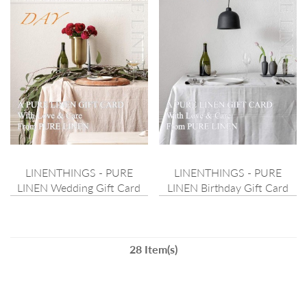
LINENTHINGS - PURE
LINENTHINGS - PURE
LINEN Wedding Gift Card
LINEN Birthday Gift Card
28 Item(s)