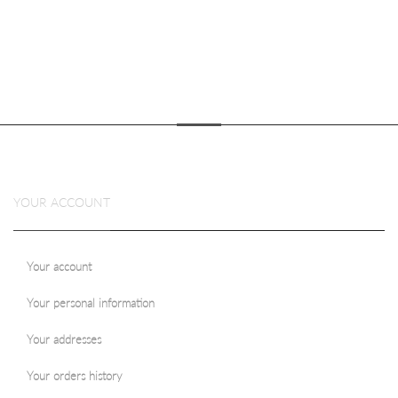
YOUR ACCOUNT
Your account
Your personal information
Your addresses
Your orders history