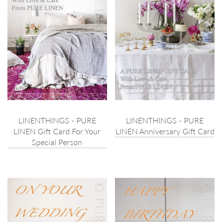
LINENTHINGS - PURE
LINENTHINGS - PURE
LINEN Gift Card For Your
LINEN Anniversary Gift Card
Special Person