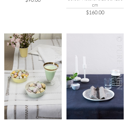
cm
$160.00