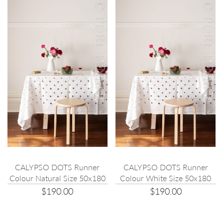
CALYPSO DOTS Runner
CALYPSO DOTS Runner
Colour Natural Size 50x180
Colour White Size 50x180
$190.00
$190.00