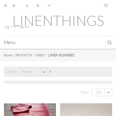
LINENTHINGS
Log In or Register
Menu
LINEN RUNNERS
Home
/
PRODUCTS
/
TABLE
/
Sort By:
Position
Show:
100