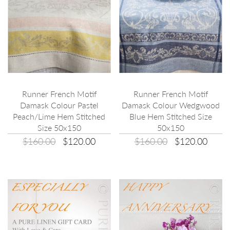
Runner French Motif
Runner French Motif
Damask Colour Pastel
Damask Colour Wedgwood
Peach/Lime Hem Stitched
Blue Hem Stitched Size
Size 50x150
50x150
$160.00
$120.00
$160.00
$120.00