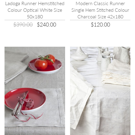
Ladoga Runner Hemstitched
Modern Classic Runner
Colour Optical White Size
Single Hem Stitched Colour
50x180
Charcoal Size 42x180
$390.00
$240.00
$120.00