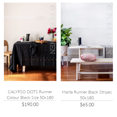
CALYPSO DOTS Runner
Marta Runner Black Stripes
Colour Black Size 50x180
50x180
$190.00
$65.00