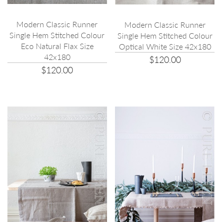
Modern Classic Runner
Modern Classic Runner
Single Hem Stitched Colour
Single Hem Stitched Colour
Eco Natural Flax Size
Optical White Size 42x180
42x180
$120.00
$120.00