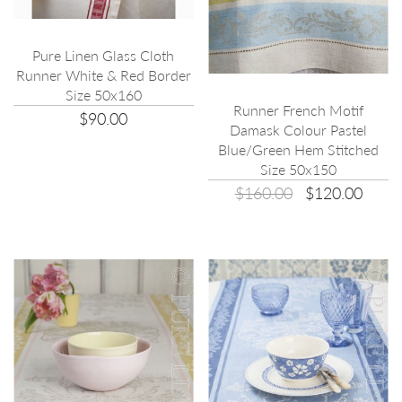
Pure Linen Glass Cloth
Runner White & Red Border
Size 50x160
Runner French Motif
$90.00
Damask Colour Pastel
Blue/Green Hem Stitched
Size 50x150
$160.00
$120.00