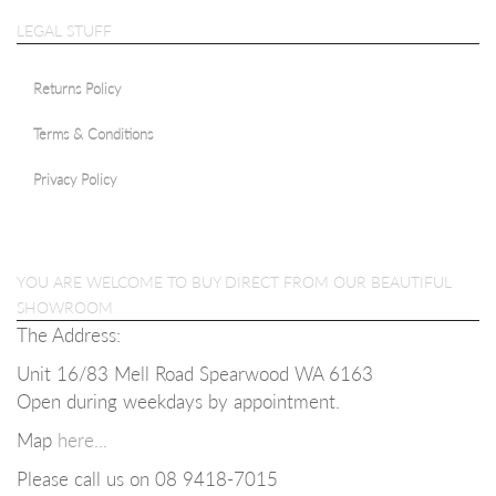
LEGAL STUFF
Returns Policy
Terms & Conditions
Privacy Policy
YOU ARE WELCOME TO BUY DIRECT FROM OUR BEAUTIFUL
SHOWROOM
The Address:
Unit 16/83 Mell Road Spearwood WA 6163
Open during weekdays b
y appointment.
Map
here...
Please call us on 08
9418-7015