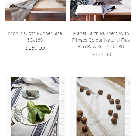
Planet Earth Runners With
Monks Cloth Runner Size
Fringes Colour Natural Flax
50x180
Eco Raw Size 42X180
$160.00
$125.00