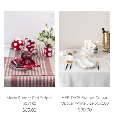
HERITAGE Runner Colour
Marta Runner Red Stripes
Optical White Size 50X180
50x180
$90.00
$65.00