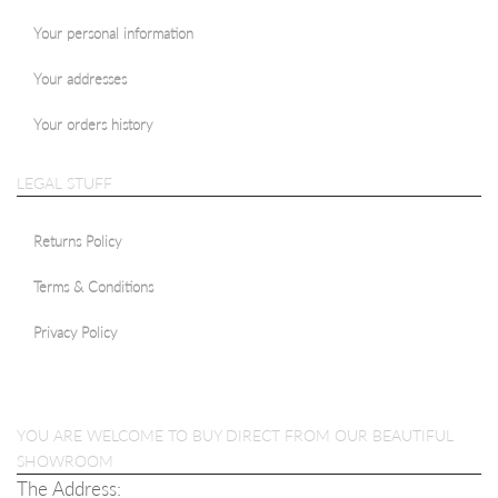
Your personal information
Your addresses
Your orders history
LEGAL STUFF
Returns Policy
Terms & Conditions
Privacy Policy
YOU ARE WELCOME TO BUY DIRECT FROM OUR BEAUTIFUL
SHOWROOM
The Address: