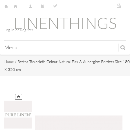
LINENTHINGS
Log In or Register
Menu
Bertha Tablecloth Colour Natural Flax & Aubergine Borders Size 180
Home
/
X 320 cm