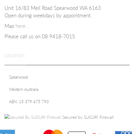
Unit 16/83 Mell Road Spearwood WA 6163
Open during weekdays b
y appointment.
Map
here...
Please call us on 08
9418-7015
LOCATION
Spearwood
Western Australia
ABN: 15 379 675 793
Secured by SUCURI Firewall