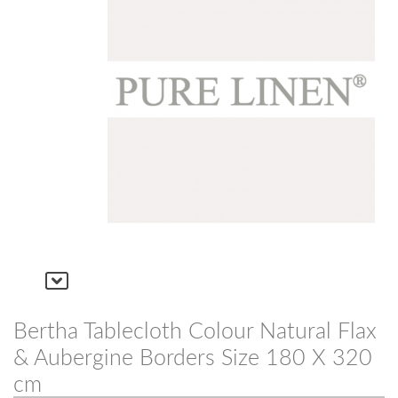
Bertha Tablecloth Colour Natural Flax
& Aubergine Borders Size 180 X 320
cm