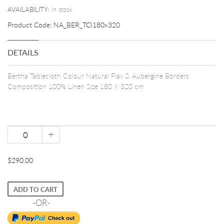
AVAILABILITY:
In stock
Product Code:
NA_BER_TCI180x320
DETAILS
Bertha Tablecloth Colour Natural Flax & Aubergine Borders
Composition 100% Linen Size 180 X 320 cm
+
$290.00
ADD TO CART
-OR-