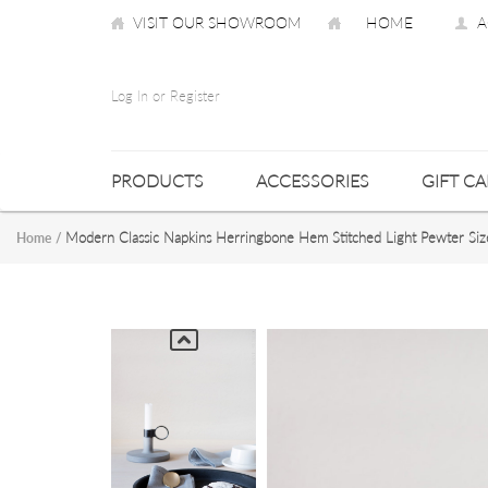
VISIT OUR SHOWROOM
HOME
A
Log In or Register
PRODUCTS
ACCESSORIES
GIFT C
Modern Classic Napkins Herringbone Hem Stitched Light Pewter Si
Home
/