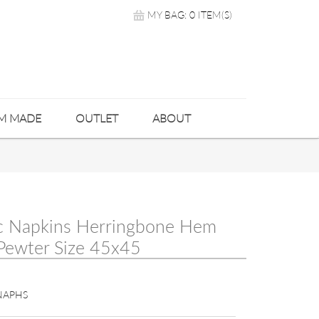
MY BAG: 0 ITEM(S)
M MADE
OUTLET
ABOUT
c Napkins Herringbone Hem
 Pewter Size 45x45
NAPHS