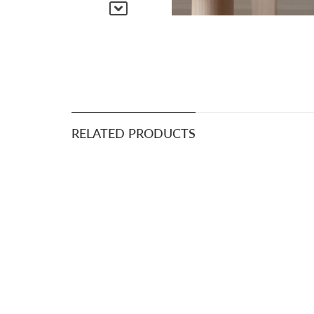
RELATED PRODUCTS