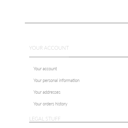
YOUR ACCOUNT
Your account
Your personal information
MODERN CLAS
HERRINGBONE 7 C
Your addresses
Starting at:
$25.
Your orders history
LEGAL STUFF