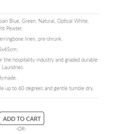
sian Blue, Green, Natural, Optical White,
ght Pewter.
ringbone linen, pre-shrunk.
5x45cm;
the hospitality industry and graded durable
n Laundries.
dymade.
e up to 60 degrees and gentle tumble dry.
ADD TO CART
-OR-