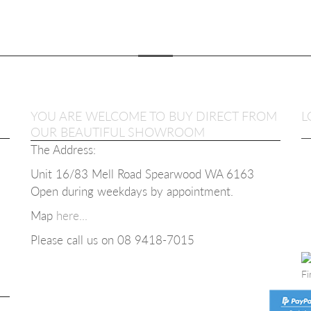
YOU ARE WELCOME TO BUY DIRECT FROM
L
OUR BEAUTIFUL SHOWROOM
The Address:
Unit 16/83 Mell Road Spearwood WA 6163
Open during weekdays b
y appointment.
SIC
Map
here...
OLOURS
Please call us on 08
9418-7015
00
Fi