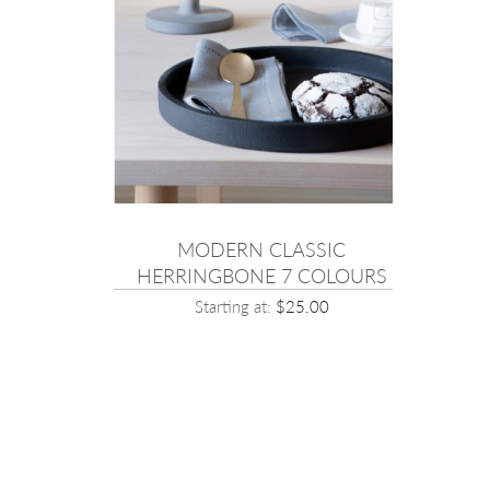
SIC
MODERN CLASSIC
OLOURS
HERRINGBONE 7 COLOURS
00
Starting at:
$25.00