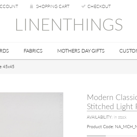
CCOUNT
SHOPPING CART
CHECKOUT
LINENTHINGS
ARDS
FABRICS
MOTHERS DAY GIFTS
CUSTO
ze 45x45
Modern Classi
Stitched Light
AVAILABILITY:
In stock
Product Code:
NA_MCH_