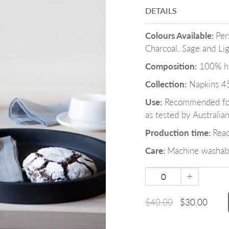
DETAILS
Colours Available:
Per
Charcoal, Sage and Li
Composition:
100% her
Collection:
Napkins 4
Use:
Recommended for 
as tested by Australia
Production time:
Rea
Care:
Machine washabl
+
$40.00
$30.00