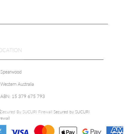
OCATION
Spearwood
Western Australia
ABN: 15 379 675 793
Secured by SUCURI
rewall