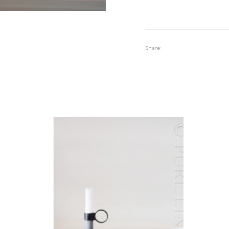
Share: