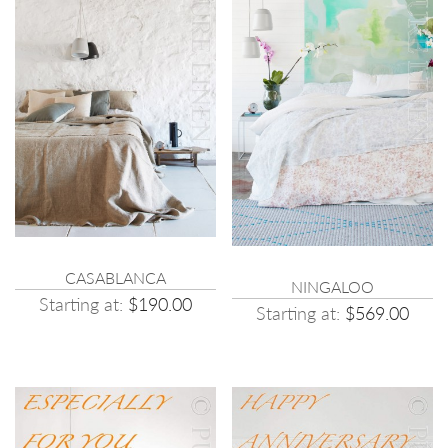
CASABLANCA
NINGALOO
Starting at:
$190.00
Starting at:
$569.00