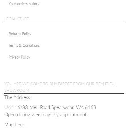
Your orders history
LEGAL STUFF
Returns Policy
Terms & Conditions
Privacy Policy
YOU ARE WELCOME TO BUY DIRECT FROM OUR BEAUTIFUL
SHOWROOM
The Address:
Unit 16/83 Mell Road Spearwood WA 6163
Open during weekdays b
y appointment.
Map
here...