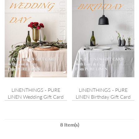
LINENTHINGS - PURE
LINENTHINGS - PURE
LINEN Wedding Gift Card
LINEN Birthday Gift Card
8 Item(s)