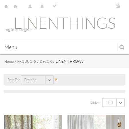
LINENTHINGS
Log In or Register
Menu
LINEN THROWS
Home
/
PRODUCTS
/
DECOR
/
Sort By:
Position
Show:
100