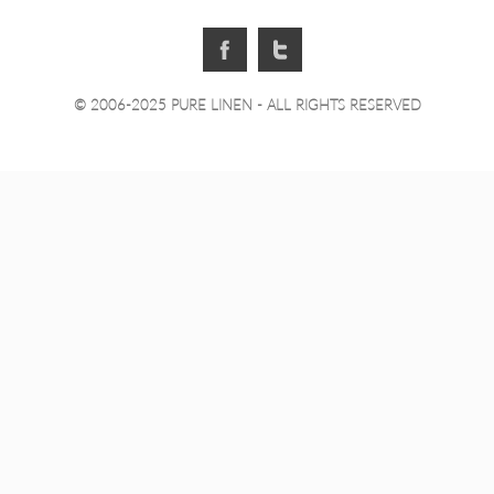
© 2006-2025 PURE LINEN - ALL RIGHTS RESERVED