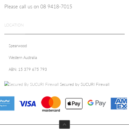
Please call us on 08
9418-7015
LOCATION
Spearwood
Western Australia
ABN: 15 379 675 793
Secured by SUCURI Firewall