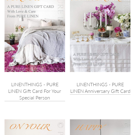
LINENTHINGS - PURE
LINENTHINGS - PURE
LINEN Gift Card For Your
LINEN Anniversary Gift Card
Special Person