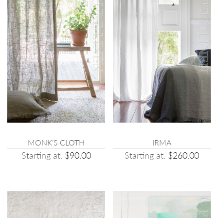
MONK’S CLOTH
IRMA
Starting at:
$90.00
Starting at:
$260.00