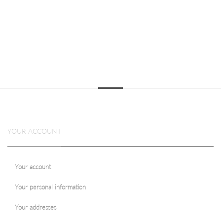
YOUR ACCOUNT
Your account
Your personal information
Your addresses