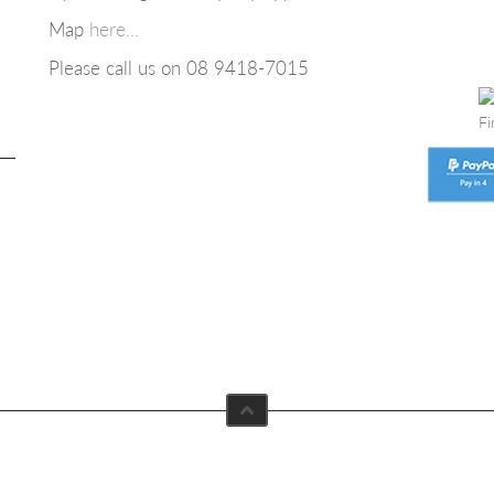
Map
here...
Please call us on 08
9418-7015
Fi