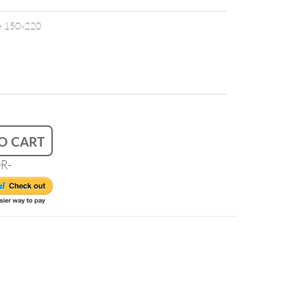
ze 150x220
O CART
R-