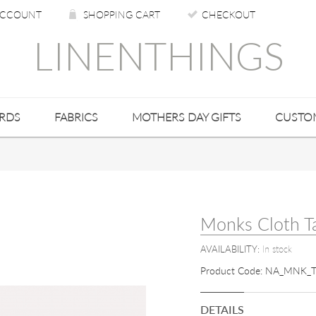
CCOUNT
SHOPPING CART
CHECKOUT
LINENTHINGS
ARDS
FABRICS
MOTHERS DAY GIFTS
CUSTO
Monks Cloth T
AVAILABILITY:
In stock
Product Code:
NA_MNK_T
DETAILS