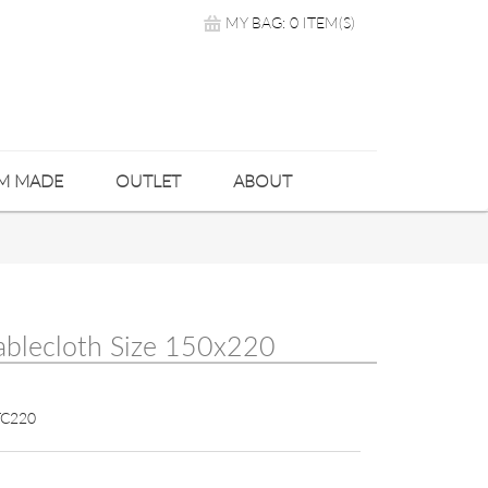
MY BAG: 0 ITEM(S)
M MADE
OUTLET
ABOUT
ablecloth Size 150x220
C220