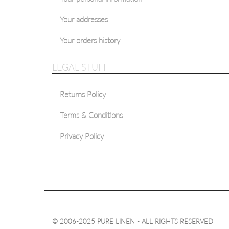
Your addresses
Your orders history
LEGAL STUFF
Returns Policy
Terms & Conditions
Privacy Policy
© 2006-2025 PURE LINEN - ALL RIGHTS RESERVED