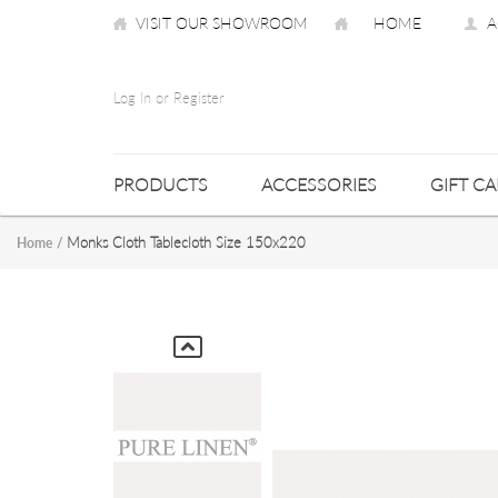
VISIT OUR SHOWROOM
HOME
A
Log In or Register
PRODUCTS
ACCESSORIES
GIFT C
Monks Cloth Tablecloth Size 150x220
Home
/