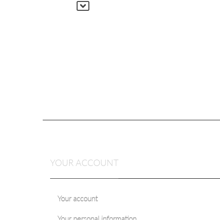
YOUR ACCOUNT
Your account
Your personal information