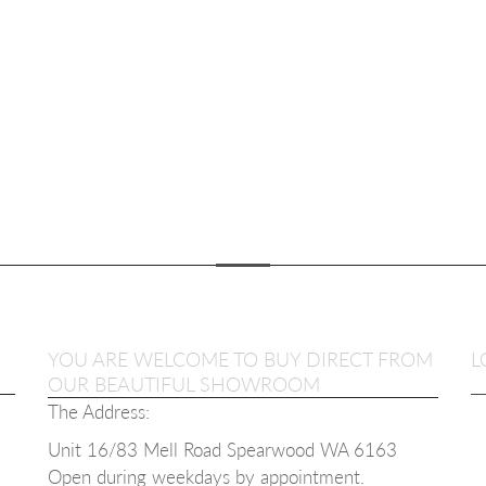
YOU ARE WELCOME TO BUY DIRECT FROM
L
OUR BEAUTIFUL SHOWROOM
The Address:
Unit 16/83 Mell Road Spearwood WA 6163
Open during weekdays b
y appointment.