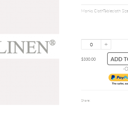
Monks ClothTablecloth Si
+
ADD T
$330.00
-O
Share: