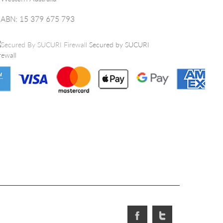
ABN: 15 379 675 793
Secured by SUCURI
rewall